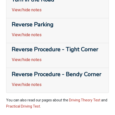
View/hide notes
Reverse Parking
View/hide notes
Reverse Procedure - Tight Corner
View/hide notes
Reverse Procedure - Bendy Corner
View/hide notes
You can also read our pages about the
Driving Theory Test
and
Practical Driving Test
.