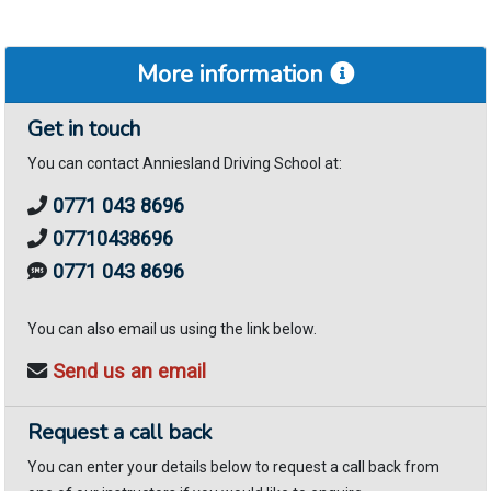
More information
Get in touch
You can contact Anniesland Driving School at:
0771 043 8696
07710438696
0771 043 8696
You can also email us using the link below.
Send us an email
Request a call back
You can enter your details below to request a call back from