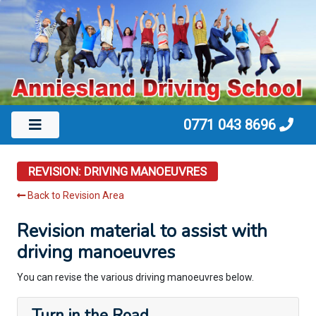
0771 043 8696
REVISION: DRIVING MANOEUVRES
Back to Revision Area
Revision material to assist with
driving manoeuvres
You can revise the various driving manoeuvres below.
Turn in the Road