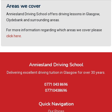
Areas we cover
Anniesland Driving School offers driving lessons in Glasgow,
Clydebank and surrounding areas.
For more information regarding which areas we cover please
click here
.
Anniesland Driving School
Delivering excellent driving tuition in Glasgow for over 30 years.
0771 043 8696
07710438696
Quick Navigation
Our Prices