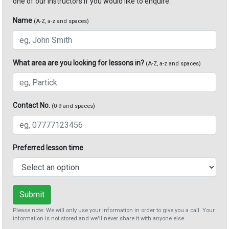
one of our instructors if you would like to enquire.
Name
(A-Z, a-z and spaces)
What area are you looking for lessons in?
(A-Z, a-z and spaces)
Contact No.
(0-9 and spaces)
Preferred lesson time
Submit
Please note: We will only use your information in order to give you a call. Your
information is not stored and we'll never share it with anyone else.